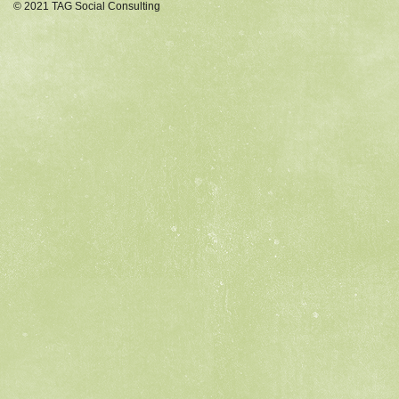
© 2021 TAG Social Consulting