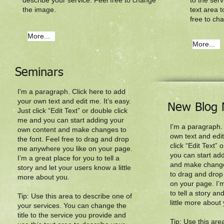
describe your service. Feel free to change
to the ser
the image.
text area t
free to ch
More...
More...
Seminars
I'm a paragraph. Click here to add
your own text and edit me. It’s easy.
New Blog 
Just click “Edit Text” or double click
me and you can start adding your
I'm a paragraph.
own content and make changes to
own text and edit
the font. Feel free to drag and drop
click “Edit Text”
me anywhere you like on your page.
you can start ad
I’m a great place for you to tell a
and make changes
story and let your users know a little
to drag and drop
more about you.​
on your page. I’m
to tell a story a
Tip: Use this area to describe one of
little more about 
your services. You can change the
title to the service you provide and
Tip: Use this are