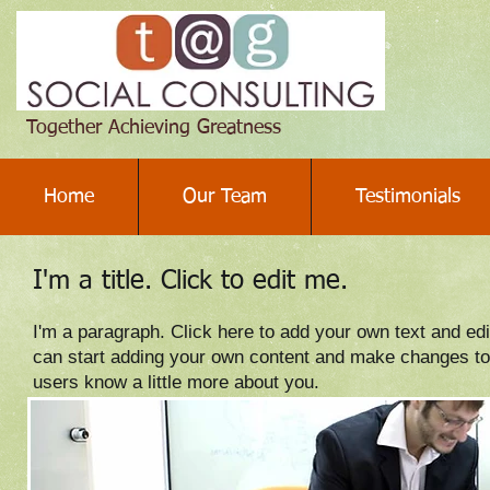
Together Achieving Greatness
Home
Our Team
Testimonials
I'm a title. Click to edit me.
I'm a paragraph. Click here to add your own text and edit
can start adding your own content and make changes to th
users know a little more about you.