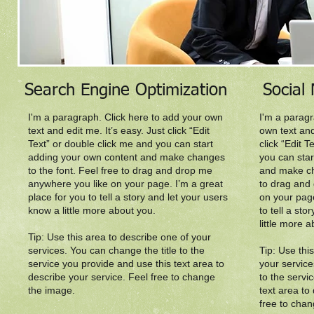
Search Engine Optimization
Social
I'm a paragraph. Click here to add your own
I'm a paragr
text and edit me. It’s easy. Just click “Edit
own text and
Text” or double click me and you can start
click “Edit 
adding your own content and make changes
you can sta
to the font. Feel free to drag and drop me
and make ch
anywhere you like on your page. I’m a great
to drag and
place for you to tell a story and let your users
on your page
know a little more about you.​
to tell a st
little more a
Tip: Use this area to describe one of your
services. You can change the title to the
Tip: Use thi
service you provide and use this text area to
your service
describe your service. Feel free to change
to the servi
the image.
text area to
free to cha