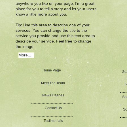
anywhere you like on your page. I’m a great
place for you to tell a story and let your users
know a little more about you.​
Tip: Use this area to describe one of your
services. You can change the title to the
service you provide and use this text area to
describe your service. Feel free to change
the image.
More...
Home Page
Se
Meet The Team
S
News Flashes
Soc
Contact Us
So
Testimonials