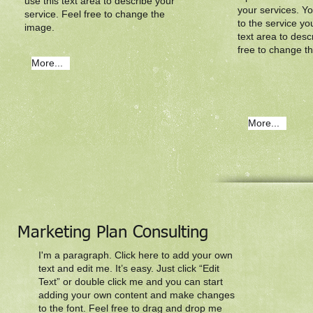
use this text area to describe your
your services. Yo
service. Feel free to change the
to the service yo
image.
text area to desc
free to change t
More...
More...
Marketing Plan Consulting
I'm a paragraph. Click here to add your own
text and edit me. It’s easy. Just click “Edit
Text” or double click me and you can start
adding your own content and make changes
to the font. Feel free to drag and drop me