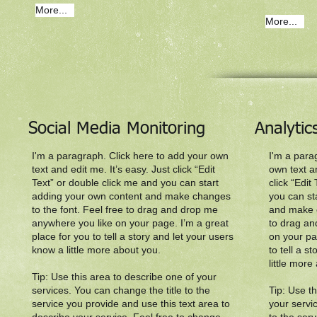
More...
More...
Social Media Monitoring
Analyti
I'm a paragraph. Click here to add your own
I'm a para
text and edit me. It’s easy. Just click “Edit
own text an
Text” or double click me and you can start
click “Edit
adding your own content and make changes
you can st
to the font. Feel free to drag and drop me
and make c
anywhere you like on your page. I’m a great
to drag an
place for you to tell a story and let your users
on your pa
know a little more about you.​
to tell a s
little more
Tip: Use this area to describe one of your
services. You can change the title to the
Tip: Use t
service you provide and use this text area to
your servi