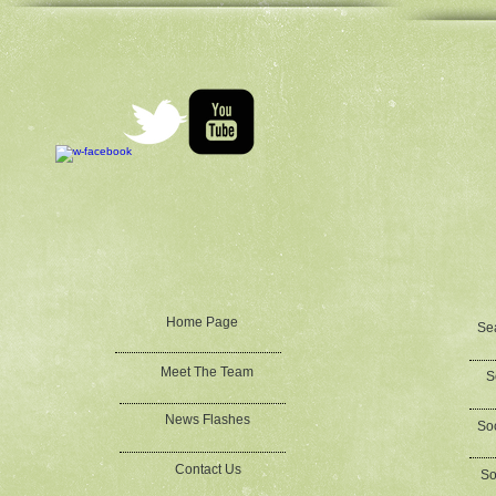
Home Page
Se
Meet The Team
S
News Flashes
Soc
Contact Us
So