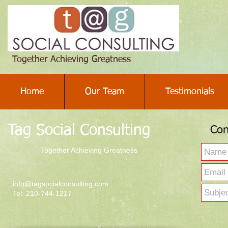
Together Achieving Greatness
Home
Our Team
Testimonials
Tag Social Consulting
Con
Together Achieving Greatness
info@tagsocialconsulting.com
Tel: 210-744-1217