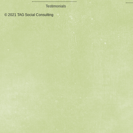
Testimonials
© 2021 TAG Social Consulting